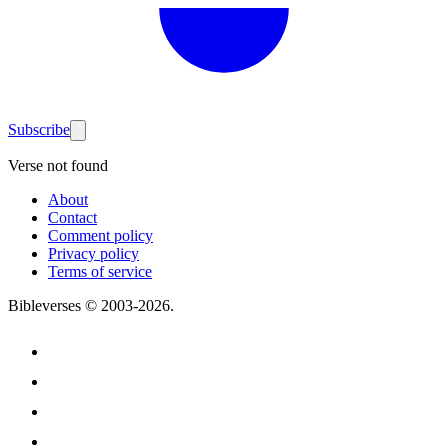
Subscribe
Verse not found
About
Contact
Comment policy
Privacy policy
Terms of service
Bibleverses © 2003-
2026
.