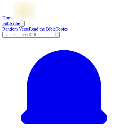
Home
Subscribe
Random Verse
Read the Bible
Topics