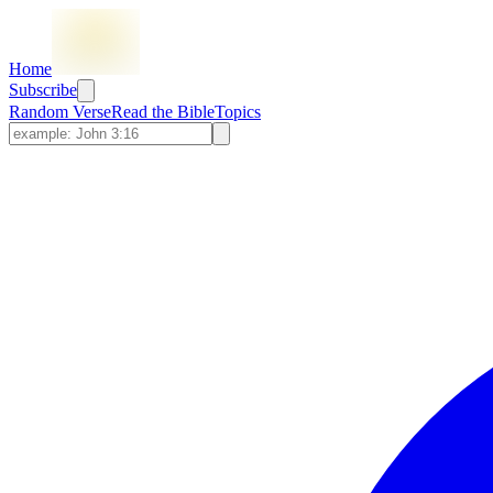
Home
Subscribe
Random Verse
Read the Bible
Topics