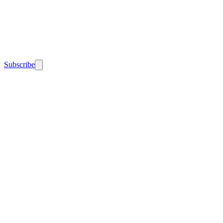
Subscribe